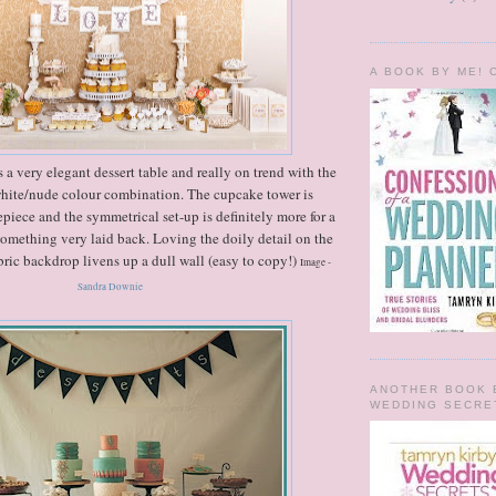
A BOOK BY ME!
 a very elegant dessert table and really on trend with the
hite/nude colour combination. The cupcake tower is
epiece and the symmetrical set-up is definitely more for a
something very laid back. Loving the doily detail on the
bric backdrop livens up a dull wall (easy to copy!)
Image -
Sandra Downie
ANOTHER BOOK 
WEDDING SECRE