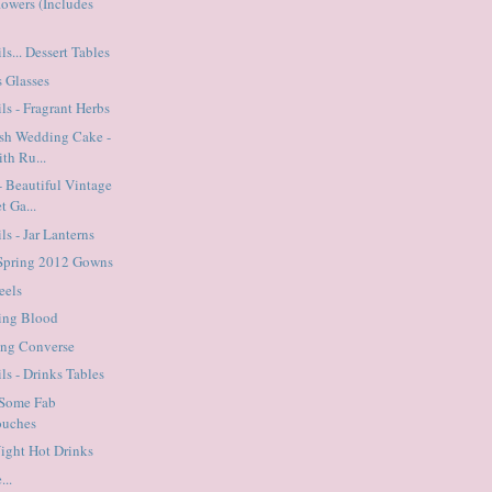
flowers (Includes
ls... Dessert Tables
s Glasses
ls - Fragrant Herbs
ish Wedding Cake -
th Ru...
 Beautiful Vintage
t Ga...
ls - Jar Lanterns
 Spring 2012 Gowns
eels
ting Blood
ing Converse
ls - Drinks Tables
 Some Fab
ouches
Night Hot Drinks
...