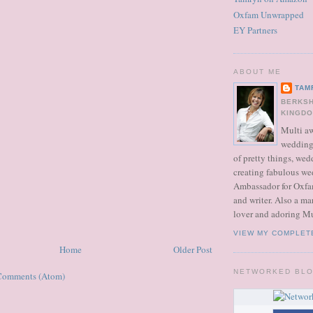
Oxfam Unwrapped
EY Partners
ABOUT ME
TAM
BERKSH
KINGD
Multi a
wedding 
of pretty things, we
creating fabulous we
Ambassador for Oxfa
and writer. Also a ma
lover and adoring M
VIEW MY COMPLET
Home
Older Post
NETWORKED BL
Comments (Atom)