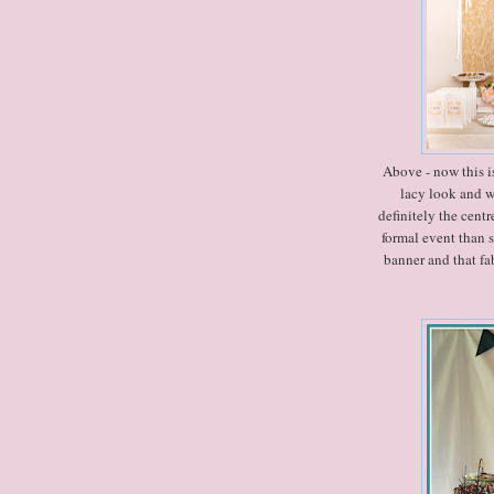
Above - now this is
lacy look and w
definitely the centr
formal event than 
banner and that fa