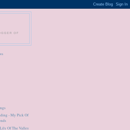
LOGGER OF
ws
ings
ding - My Pick Of
ends
Lily Of The Valley