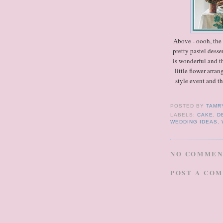
Above - oooh, the b
pretty pastel desse
is wonderful and th
little flower arra
style event and t
POSTED BY
TAMR
LABELS:
CAKE
,
D
WEDDING IDEAS
,
NO COMMEN
POST A CO