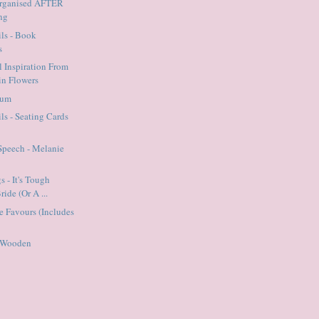
Organised AFTER
ng
ils - Book
s
l Inspiration From
n Flowers
Mum
ls - Seating Cards
Speech - Melanie
 - It's Tough
ide (Or A ...
ie Favours (Includes
- Wooden