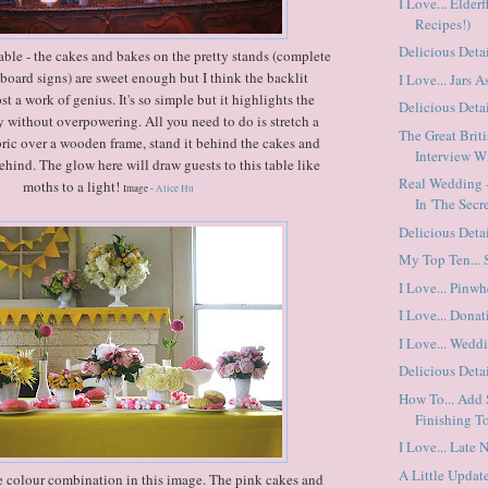
I Love... Elder
Recipes!)
Delicious Detai
able - the cakes and bakes on the pretty stands (complete
board signs) are sweet enough but I think the backlit
I Love... Jars A
t a work of genius. It's so simple but it highlights the
Delicious Detai
 without overpowering. All you need to do is stretch a
The Great Brit
abric over a wooden frame, stand it behind the cakes and
Interview Wi
behind. The glow here will draw guests to this table like
Real Wedding -
moths to a light!
Image -
Alice Hu
In 'The Secre
Delicious Detai
My Top Ten...
I Love... Pinwh
I Love... Dona
I Love... Wedd
Delicious Detai
How To... Add
Finishing T
I Love... Late 
A Little Update
e colour combination in this image. The pink cakes and