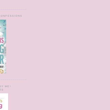
 CONFESSIONS
BY ME!
TS