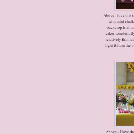
Above - love this t
with mini chalk
backdrop is almos
cakes wonderfully
relatively thin f
light it from the 
Above - I love th