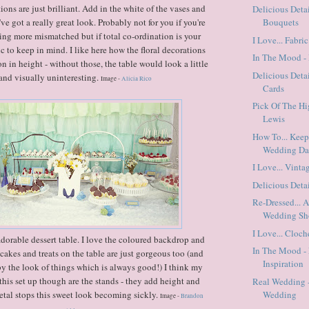
ons are just brilliant. Add in the white of the vases and
Delicious Detai
ve got a really great look. Probably not for you if you're
Bouquets
ing more mismatched but if total co-ordination is your
I Love... Fabri
pic to keep in mind. I like here how the floral decorations
In The Mood - 
on in height - without those, the table would look a little
Delicious Det
 and visually uninteresting.
Image -
Alicia Rico
Cards
Pick Of The Hi
Lewis
How To... Kee
Wedding D
I Love... Vinta
Delicious Detai
Re-Dressed... 
Wedding Sh
I Love... Cloc
orable dessert table. I love the coloured backdrop and
In The Mood - 
 cakes and treats on the table are just gorgeous too (and
Inspiration
y the look of things which is always good!) I think my
 this set up though are the stands - they add height and
Real Wedding 
metal stops this sweet look becoming sickly.
Wedding
Image -
Brandon