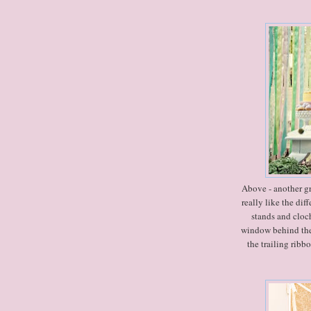
Above - another grea
really like the dif
stands and cloch
window behind the 
the trailing ribb