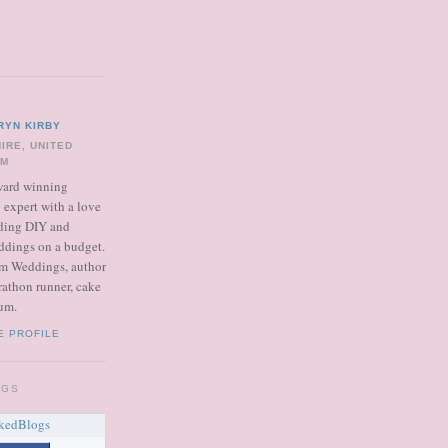
RYN KIRBY
IRE, UNITED
OM
ward winning
expert with a love
dding DIY and
ddings on a budget.
m Weddings, author
rathon runner, cake
um.
E PROFILE
OGS