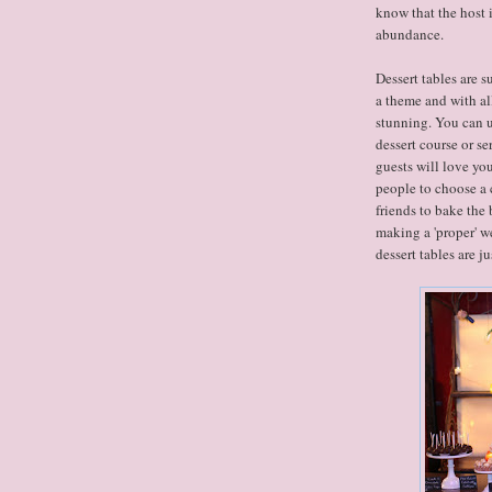
know that the host 
abundance.
Dessert tables are s
a theme and with al
stunning. You can us
dessert course or se
guests will love yo
people to choose a c
friends to bake the 
making a 'proper' we
dessert tables are jus