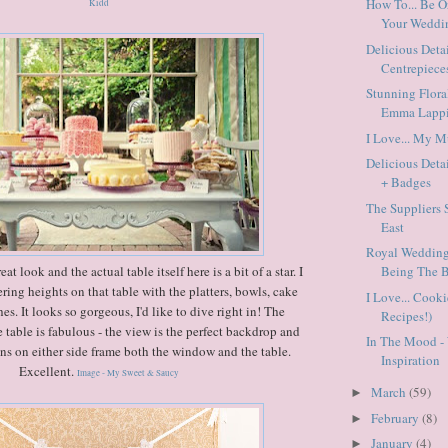
How To... Be 
Kidd
Your Weddi
Delicious Deta
Centrepiece
Stunning Flora
Emma Lappi
I Love... My 
Delicious Detai
+ Badges
The Suppliers 
East
Royal Weddings
t look and the actual table itself here is a bit of a star. I
Being The Br
fering heights on that table with the platters, bowls, cake
I Love... Cook
es. It looks so gorgeous, I'd like to dive right in! The
Recipes!)
table is fabulous - the view is the perfect backdrop and
In The Mood 
ons on either side frame both the window and the table.
Inspiration
Excellent.
Image - My Sweet & Saucy
March
(59)
►
February
(8)
►
January
(4)
►