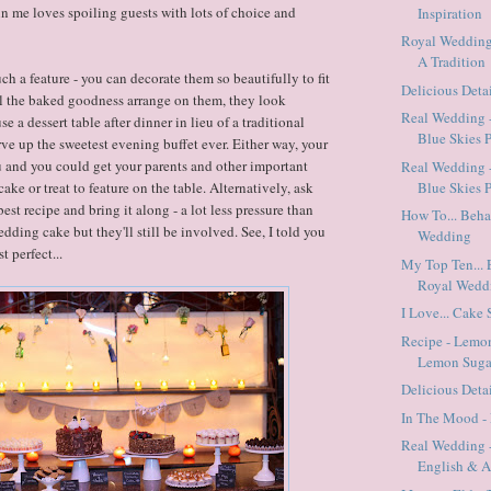
in me loves spoiling guests with lots of choice and
Inspiration
Royal Weddings
A Tradition
uch a feature - you can decorate them so beautifully to fit
Delicious Detai
l the baked goodness arrange on them, they look
Real Wedding 
e a dessert table after dinner in lieu of a traditional
Blue Skies P
rve up the sweetest evening buffet ever. Either way, your
u and you could get your parents and other important
Real Wedding 
ake or treat to feature on the table. Alternatively, ask
Blue Skies P
best recipe and bring it along - a lot less pressure than
How To... Beh
dding cake but they'll still be involved. See, I told you
Wedding
t perfect...
My Top Ten... 
Royal Wedd
I Love... Cake
Recipe - Lemo
Lemon Suga
Delicious Deta
In The Mood - 
Real Wedding -
English & 