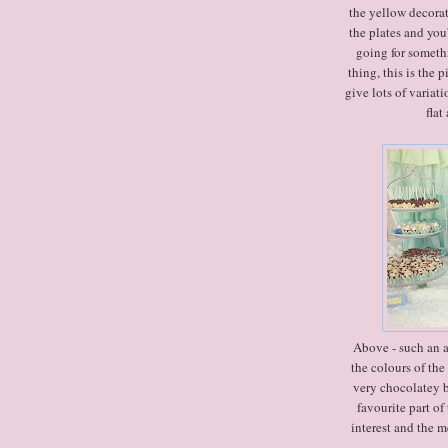
the yellow decorati
the plates and you'
going for someth
thing, this is the 
give lots of variati
flat
Above - such an ad
the colours of the
very chocolatey b
favourite part of
interest and the 