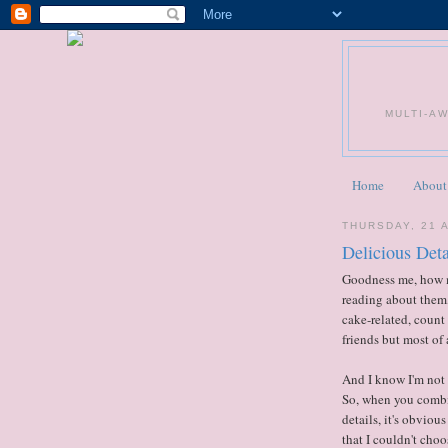
MULTI-A
Home
About
THURSDAY, 21 
Delicious Deta
Goodness me, how m
reading about them,
cake-related, count 
friends but most of 
And I know I'm not a
So, when you combin
details, it's obviou
that I couldn't choo