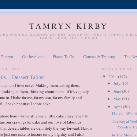
TAMRYN KIRBY
WARD WINNING WEDDING EXPERT, LOVER OF PRETTY THINGS & B
FAB WEDDING TIPS & IDEAS
 Tamryn
Get Involved
Places To Go
Courses & Training
The Ne
APRIL 2011
BLOG ARCHIVE
ils... Dessert Tables
2011
(197)
▼
July
(15)
►
uch do I love cake? Making them, eating them,
June
(30)
 looking at them, thinking about them - if it's vaguely
►
me in. I bake for me, for my son, for my family and
May
(31)
►
all, I bake because I adore cake.
April
(50)
▼
I Love... Wedd
lone here - we've all gone a little cake crazy recently.
The Royal Wed
e our cravings for cake and our love of fabulous
Potential Tr
s that dessert tables are definitely the way forward. I know
se just one cake to feature on my big day and I also
In The Mood - 