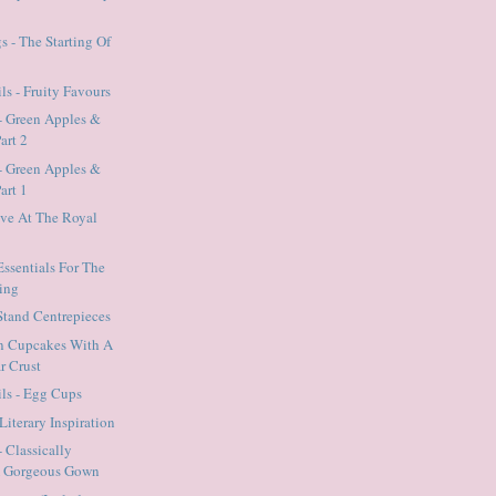
 - The Starting Of
ls - Fruity Favours
- Green Apples &
art 2
- Green Apples &
art 1
ave At The Royal
Essentials For The
ing
 Stand Centrepieces
n Cupcakes With A
r Crust
ils - Egg Cups
Literary Inspiration
 Classically
A Gorgeous Gown