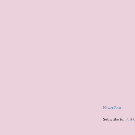
Newer Post
Subscribe to:
Post 