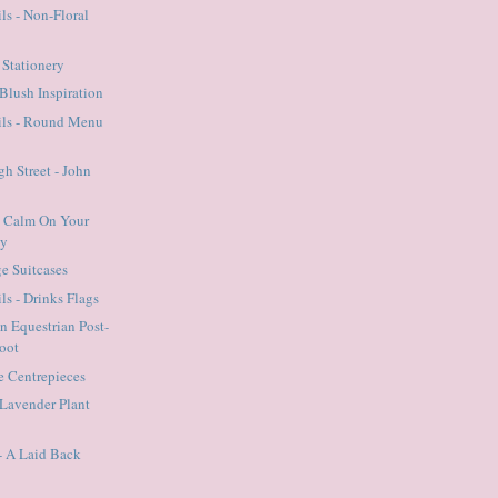
ls - Non-Floral
c Stationery
Blush Inspiration
ails - Round Menu
gh Street - John
p Calm On Your
ay
ge Suitcases
ls - Drinks Flags
An Equestrian Post-
oot
he Centrepieces
Lavender Plant
- A Laid Back