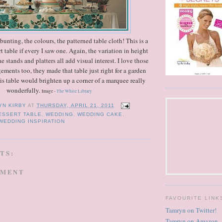
unting, the colours, the patterned table cloth! This is a
rt table if every I saw one. Again, the variation in height
e stands and platters all add visual interest. I love those
ngements too, they made that table just right for a garden
his table would brighten up a corner of a marquee really
wonderfully.
Image -
The White Library
YN KIRBY
AT
THURSDAY, APRIL 21, 2011
ESSERT TABLE
,
WEDDING
,
WEDDING CAKE
,
WEDDING INSPIRATION
TS:
MMENT
FAVOURITE LINK
Tamryn on Twitter!
Tamryn on Amazon