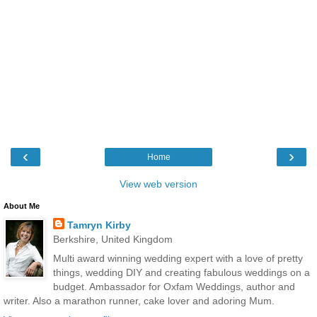
‹
›
Home
View web version
About Me
Tamryn Kirby
Berkshire, United Kingdom
Multi award winning wedding expert with a love of pretty
things, wedding DIY and creating fabulous weddings on a
budget. Ambassador for Oxfam Weddings, author and
writer. Also a marathon runner, cake lover and adoring Mum.