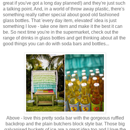
great if you've got a long day planned!) and they're just such
a talking point. And, in a world of throw away plastic, there's
something really rather special about good old fashioned
glass bottles. That 'every day item, elevated' idea is just
something I love - take one item and make it the best it can
be. So next time you're in the supermarket, check out the
range of drinks in glass bottles and get thinking about all the
good things you can do with soda bars and bottles...
Above - love this pretty soda bar with the gorgeous ruffled
backdrop and the plain butchers block style bar. Those big
galvanised buckets of ice are a great idea too and I love the