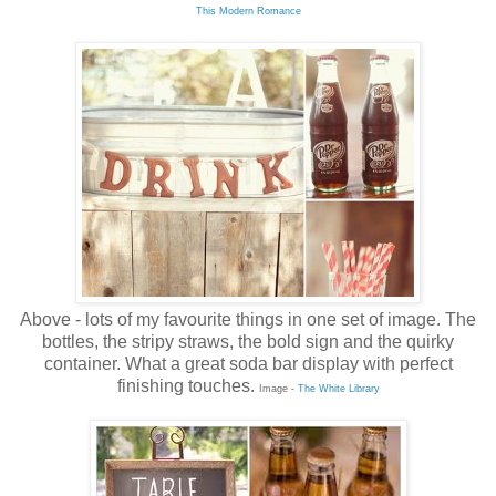
This Modern Romance
Above - lots of my favourite things in one set of image. The
bottles, the stripy straws, the bold sign and the quirky
container. What a great soda bar display with perfect
finishing touches.
Image -
The White Library