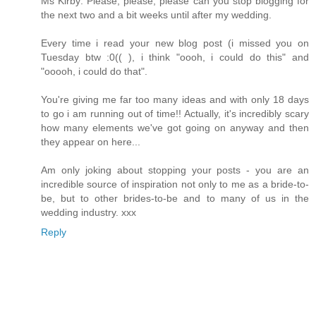
Ms Kirby: Please, please, please can you stop blogging for
the next two and a bit weeks until after my wedding.
Every time i read your new blog post (i missed you on
Tuesday btw :0(( ), i think "oooh, i could do this" and
"ooooh, i could do that".
You're giving me far too many ideas and with only 18 days
to go i am running out of time!! Actually, it's incredibly scary
how many elements we've got going on anyway and then
they appear on here...
Am only joking about stopping your posts - you are an
incredible source of inspiration not only to me as a bride-to-
be, but to other brides-to-be and to many of us in the
wedding industry. xxx
Reply