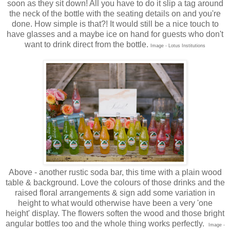
soon as they sit down! All you have to do it slip a tag around
the neck of the bottle with the seating details on and you're
done. How simple is that?! It would still be a nice touch to
have glasses and a maybe ice on hand for guests who don't
want to drink direct from the bottle.
Image - Lotus Institutions
Above - another rustic soda bar, this time with a plain wood
table & background. Love the colours of those drinks and the
raised floral arrangements & sign add some variation in
height to what would otherwise have been a very 'one
height' display. The flowers soften the wood and those bright
angular bottles too and the whole thing works perfectly.
Image -