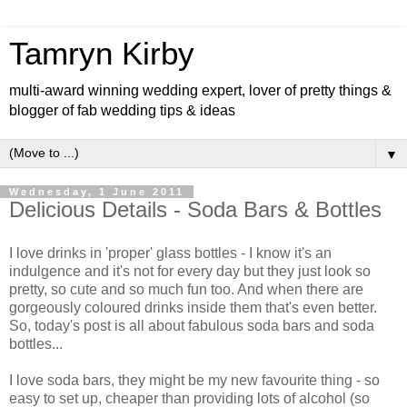
Tamryn Kirby
multi-award winning wedding expert, lover of pretty things &
blogger of fab wedding tips & ideas
▼
Wednesday, 1 June 2011
Delicious Details - Soda Bars & Bottles
I love drinks in 'proper' glass bottles - I know it's an
indulgence and it's not for every day but they just look so
pretty, so cute and so much fun too. And when there are
gorgeously coloured drinks inside them that's even better.
So, today's post is all about fabulous soda bars and soda
bottles...
I love soda bars, they might be my new favourite thing - so
easy to set up, cheaper than providing lots of alcohol (so