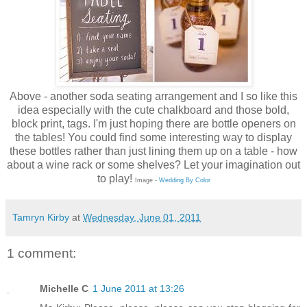
Above - another soda seating arrangement and I so like this
idea especially with the cute chalkboard and those bold,
block print, tags. I'm just hoping there are bottle openers on
the tables! You could find some interesting way to display
these bottles rather than just lining them up on a table - how
about a wine rack or some shelves? Let your imagination out
to play!
Image -
Wedding By Color
Tamryn Kirby
at
Wednesday, June 01, 2011
1 comment:
Michelle C
1 June 2011 at 13:26