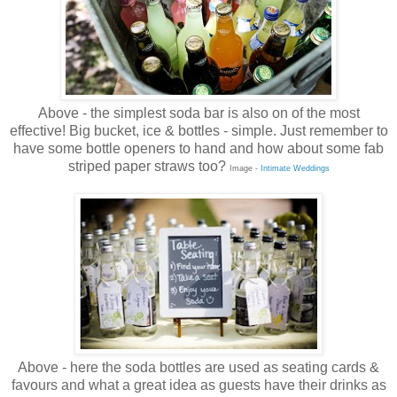
Above - the simplest soda bar is also on of the most
effective! Big bucket, ice & bottles - simple. Just remember to
have some bottle openers to hand and how about some fab
striped paper straws too?
Image -
Intimate Weddings
Above - here the soda bottles are used as seating cards &
favours and what a great idea as guests have their drinks as