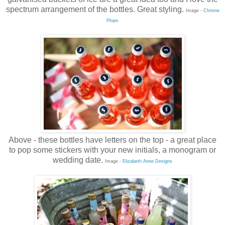
spectrum arrangement of the bottles. Great styling.
Image -
Christie
Pham
Above - these bottles have letters on the top - a great place
to pop some stickers with your new initials, a monogram or
wedding date.
Image -
Elizabeth Anne Designs